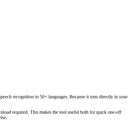
speech recognition in 50+ languages. Because it runs directly in your
load required. This makes the tool useful both for quick one-off
lse.