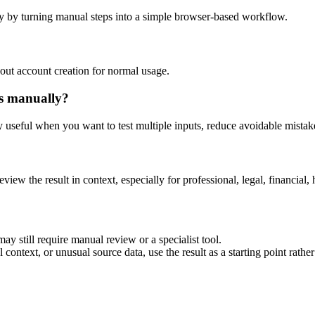
y by turning manual steps into a simple browser-based workflow.
out account creation for normal usage.
is manually?
ly useful when you want to test multiple inputs, reduce avoidable mistake
eview the result in context, especially for professional, legal, financial, 
ay still require manual review or a specialist tool.
context, or unusual source data, use the result as a starting point rather 