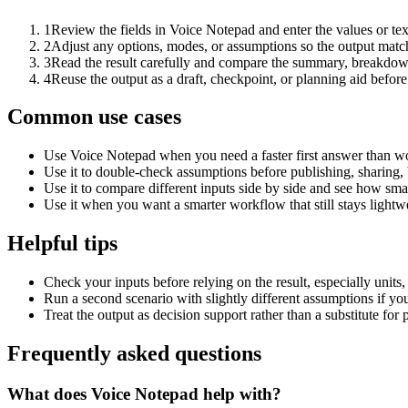
1
Review the fields in Voice Notepad and enter the values or te
2
Adjust any options, modes, or assumptions so the output matc
3
Read the result carefully and compare the summary, breakdown,
4
Reuse the output as a draft, checkpoint, or planning aid before
Common use cases
Use Voice Notepad when you need a faster first answer than wo
Use it to double-check assumptions before publishing, sharing, 
Use it to compare different inputs side by side and see how smal
Use it when you want a smarter workflow that still stays lightwe
Helpful tips
Check your inputs before relying on the result, especially units,
Run a second scenario with slightly different assumptions if yo
Treat the output as decision support rather than a substitute for
Frequently asked questions
What does Voice Notepad help with?