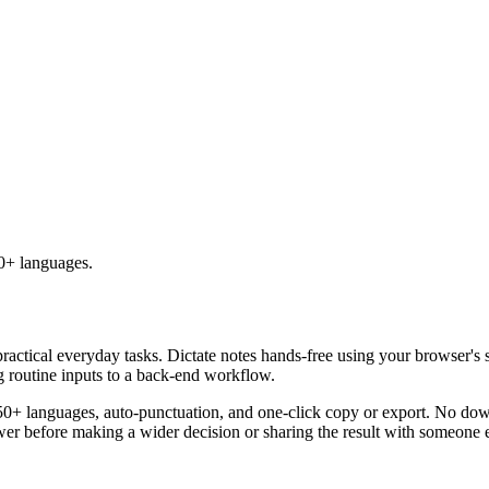
50+ languages.
practical everyday tasks. Dictate notes hands-free using your browser's 
g routine inputs to a back-end workflow.
50+ languages, auto-punctuation, and one-click copy or export. No down
er before making a wider decision or sharing the result with someone e