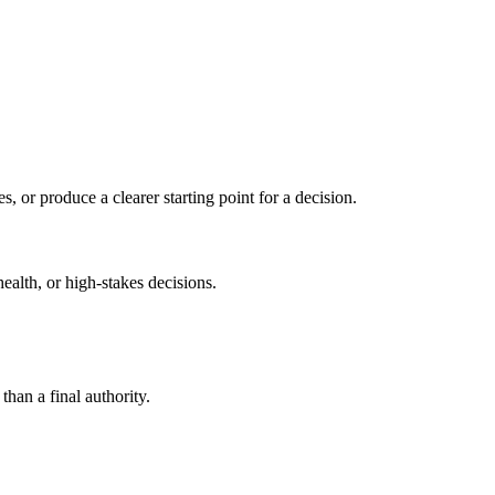
s, or produce a clearer starting point for a decision.
health, or high-stakes decisions.
than a final authority.