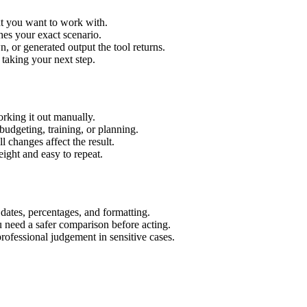
xt you want to work with.
hes your exact scenario.
 or generated output the tool returns.
 taking your next step.
rking it out manually.
budgeting, training, or planning.
l changes affect the result.
ight and easy to repeat.
 dates, percentages, and formatting.
u need a safer comparison before acting.
 professional judgement in sensitive cases.