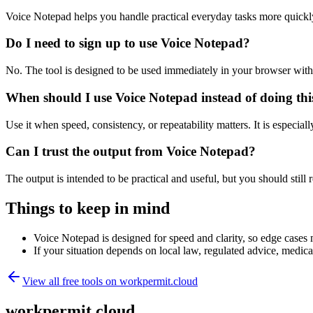
Voice Notepad helps you handle practical everyday tasks more quickl
Do I need to sign up to use Voice Notepad?
No. The tool is designed to be used immediately in your browser with
When should I use Voice Notepad instead of doing th
Use it when speed, consistency, or repeatability matters. It is especial
Can I trust the output from Voice Notepad?
The output is intended to be practical and useful, but you should still r
Things to keep in mind
Voice Notepad is designed for speed and clarity, so edge cases m
If your situation depends on local law, regulated advice, medical 
View all free tools on
workpermit.cloud
workpermit.cloud