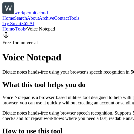
workpermit.cloud
Home
Search
About
Archive
Contact
Tools
Try Smart365 AI
Home
/
Tools
/
Voice Notepad
Free Tool
universal
Voice Notepad
Dictate notes hands-free using your browser's speech recognition in 
What this tool helps you do
Voice Notepad is a browser-based utilities tool designed to help with 
browser, you can use it quickly without creating an account or sendin
Dictate notes hands-free using browser speech recognition. Supports 
checks and for repeat workflows where you need a fast, readable answ
How to use this tool